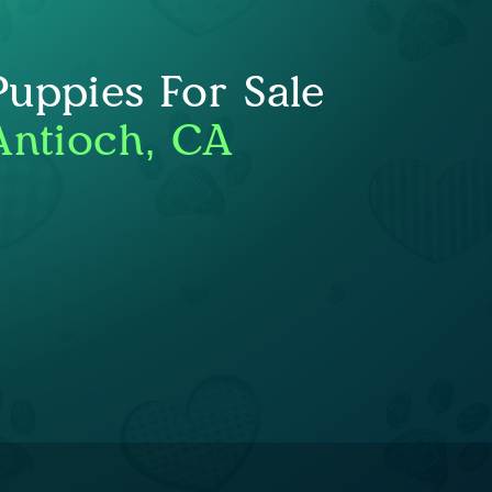
uppies For Sale
Antioch, CA