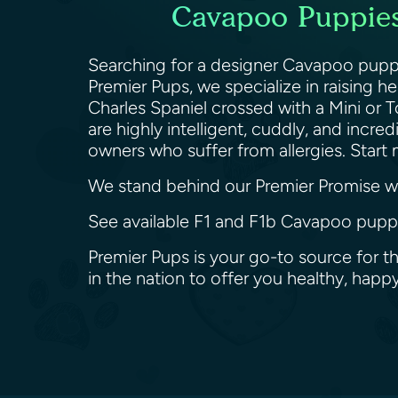
Cavapoo Puppies 
Searching for a designer Cavapoo puppy 
Premier Pups, we specialize in raising 
Charles Spaniel crossed with a Mini or 
are highly intelligent, cuddly, and incr
owners who suffer from allergies. Star
We stand behind our Premier Promise wit
See available F1 and F1b Cavapoo puppie
Premier Pups is your go-to source for t
in the nation to offer you healthy, ha