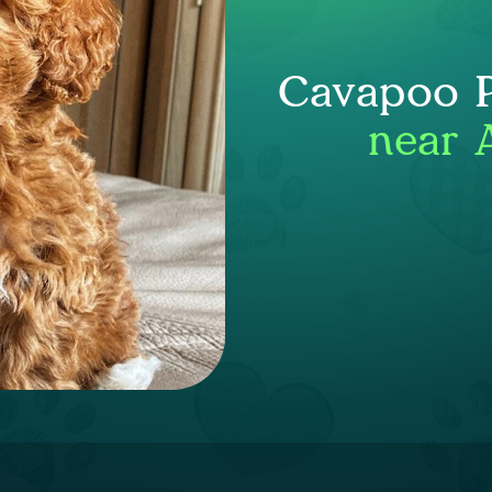
Cavapoo P
near 