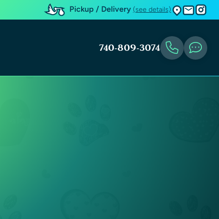
Pickup / Delivery
(see details)
740-809-3074