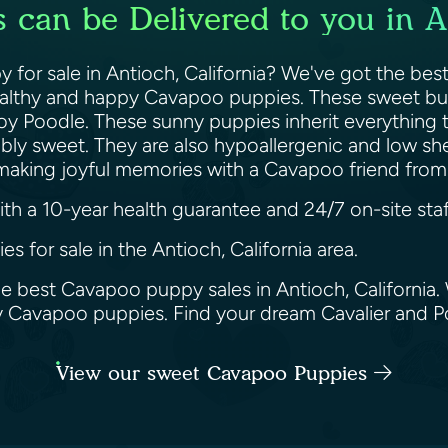
can be Delivered to you in An
for sale in Antioch, California? We've got the best
healthy and happy Cavapoo puppies. These sweet bund
Toy Poodle. These sunny puppies inherit everything 
edibly sweet. They are also hypoallergenic and low 
t making joyful memories with a Cavapoo friend fro
h a 10-year health guarantee and 24/7 on-site staf
s for sale in the Antioch, California area.
he best Cavapoo puppy sales in Antioch, California
ppy Cavapoo puppies. Find your dream Cavalier and 
View our sweet Cavapoo Puppies