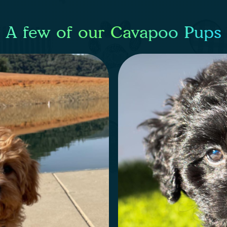
A few of our Cavapoo Pups