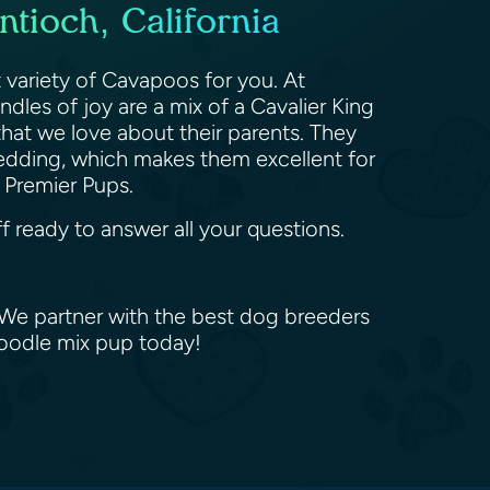
tioch, California
 variety of Cavapoos for you. At
les of joy are a mix of a Cavalier King
that we love about their parents. They
shedding, which makes them excellent for
m Premier Pups.
f ready to answer all your questions.
. We partner with the best dog breeders
Poodle mix pup today!