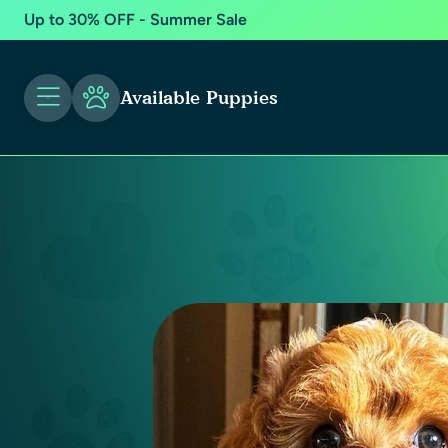
Up to 30% OFF - Summer Sale
Available Puppies