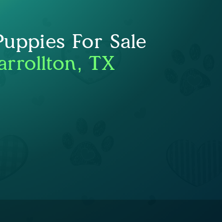
uppies For Sale
arrollton, TX