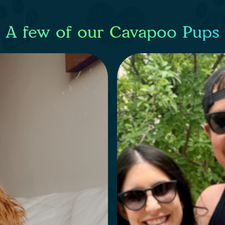
A few of our Cavapoo Pups