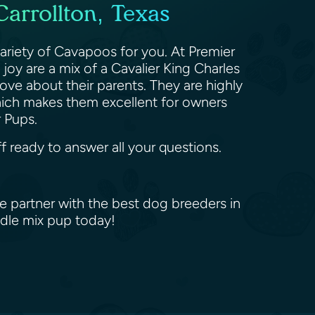
arrollton, Texas
ariety of Cavapoos for you. At Premier
oy are a mix of a Cavalier King Charles
ove about their parents. They are highly
which makes them excellent for owners
er Pups.
f ready to answer all your questions.
e partner with the best dog breeders in
odle mix pup today!