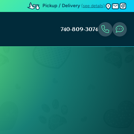
Pickup / Delivery
(see details)
740-809-3074