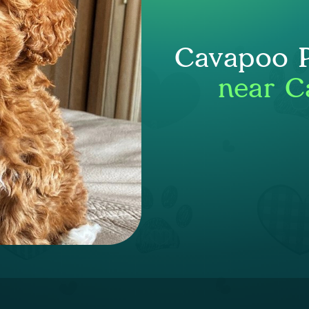
Cavapoo P
near C