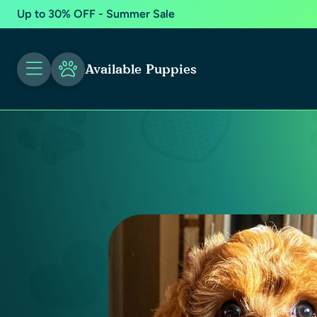
Up to 30% OFF - Summer Sale
Available Puppies