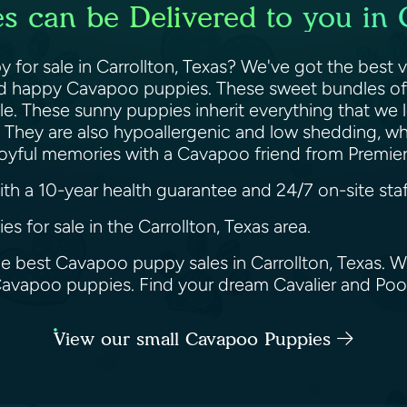
 can be Delivered to you in C
for sale in Carrollton, Texas? We've got the best v
and happy Cavapoo puppies. These sweet bundles of j
e. These sunny puppies inherit everything that we l
et. They are also hypoallergenic and low shedding, 
g joyful memories with a Cavapoo friend from Premi
h a 10-year health guarantee and 24/7 on-site staf
s for sale in the Carrollton, Texas area.
he best Cavapoo puppy sales in Carrollton, Texas. W
 Cavapoo puppies. Find your dream Cavalier and Po
View our small Cavapoo Puppies