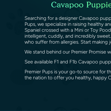
Cavapoo Puppies
Searching for a designer Cavapoo puppy 
Pups, we specialize in raising healthy 
Spaniel crossed with a Mini or Toy Poodl
intelligent, cuddly, and incredibly swe
who suffer from allergies. Start makin
We stand behind our Premier Promise wit
See available F1 and F1b Cavapoo puppie
Premier Pups is your go-to source for t
the nation to offer you healthy, happy