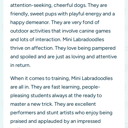
attention-seeking, cheerful dogs. They are
friendly, sweet pups with playful energy and a
happy demeanor. They are very fond of
outdoor activities that involve canine games
and lots of interaction. Mini Labradoodles
thrive on affection. They love being pampered
and spoiled and are just as loving and attentive
in return.
When it comes to training, Mini Labradoodles
are all in. They are fast learning, people-
pleasing students always at the ready to
master a new trick. They are excellent
performers and stunt artists who enjoy being
praised and applauded by an impressed