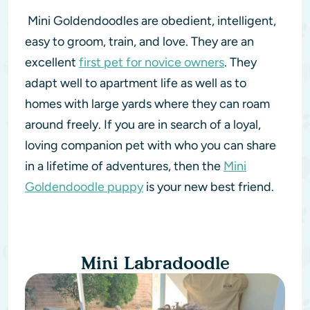
Mini Goldendoodles are obedient, intelligent,
easy to groom, train, and love. They are an
excellent
first pet for novice owners
. They
adapt well to apartment life as well as to
homes with large yards where they can roam
around freely. If you are in search of a loyal,
loving companion pet with who you can share
in a lifetime of adventures, then the
Mini
Goldendoodle puppy
is your new best friend.
Mini Labradoodle