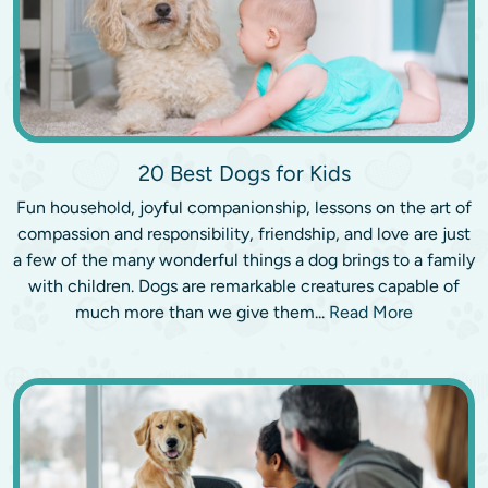
20 Best Dogs for Kids
Fun household, joyful companionship, lessons on the art of
compassion and responsibility, friendship, and love are just
a few of the many wonderful things a dog brings to a family
with children. Dogs are remarkable creatures capable of
much more than we give them...
Read More