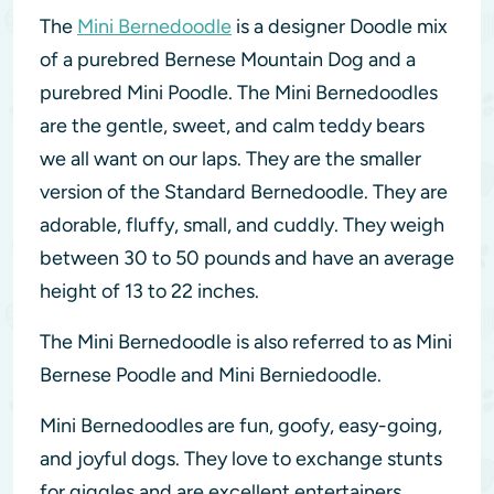
The
Mini Bernedoodle
is a designer Doodle mix
of a purebred Bernese Mountain Dog and a
purebred Mini Poodle. The Mini Bernedoodles
are the gentle, sweet, and calm teddy bears
we all want on our laps. They are the smaller
version of the Standard Bernedoodle. They are
adorable, fluffy, small, and cuddly. They weigh
between 30 to 50 pounds and have an average
height of 13 to 22 inches.
The Mini Bernedoodle is also referred to as Mini
Bernese Poodle and Mini Berniedoodle.
Mini Bernedoodles are fun, goofy, easy-going,
and joyful dogs. They love to exchange stunts
for giggles and are excellent entertainers.