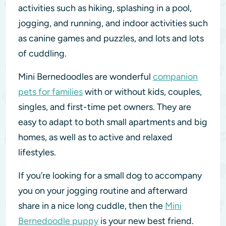
activities such as hiking, splashing in a pool,
jogging, and running, and indoor activities such
as canine games and puzzles, and lots and lots
of cuddling.
Mini Bernedoodles are wonderful
companion
pets for families
with or without kids, couples,
singles, and first-time pet owners. They are
easy to adapt to both small apartments and big
homes, as well as to active and relaxed
lifestyles.
If you’re looking for a small dog to accompany
you on your jogging routine and afterward
share in a nice long cuddle, then the
Mini
Bernedoodle puppy
is your new best friend.