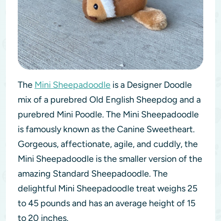
The
Mini Sheepadoodle
is a Designer Doodle
mix of a purebred Old English Sheepdog and a
purebred Mini Poodle. The Mini Sheepadoodle
is famously known as the Canine Sweetheart.
Gorgeous, affectionate, agile, and cuddly, the
Mini Sheepadoodle is the smaller version of the
amazing Standard Sheepadoodle. The
delightful Mini Sheepadoodle treat weighs 25
to 45 pounds and has an average height of 15
to 20 inches.