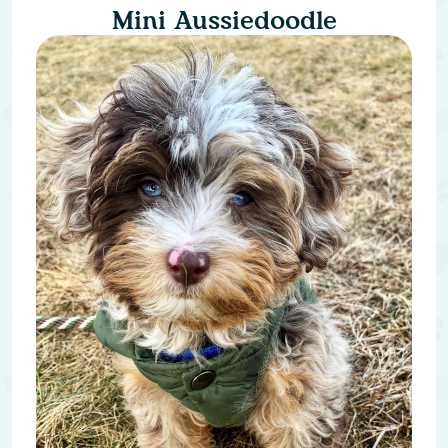
Mini Aussiedoodle