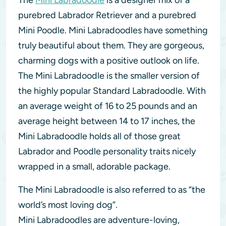
The
Mini Labradoodle
is a designer mix of a
purebred Labrador Retriever and a purebred
Mini Poodle. Mini Labradoodles have something
truly beautiful about them. They are gorgeous,
charming dogs with a positive outlook on life.
The Mini Labradoodle is the smaller version of
the highly popular Standard Labradoodle. With
an average weight of 16 to 25 pounds and an
average height between 14 to 17 inches, the
Mini Labradoodle holds all of those great
Labrador and Poodle personality traits nicely
wrapped in a small, adorable package.
The Mini Labradoodle is also referred to as “the
world’s most loving dog”.
Mini Labradoodles are adventure-loving,