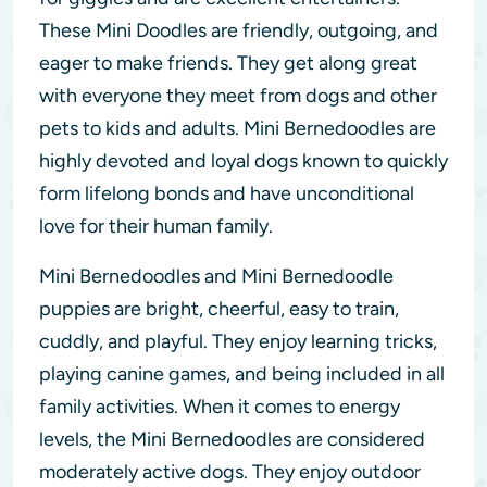
These Mini Doodles are friendly, outgoing, and
eager to make friends. They get along great
with everyone they meet from dogs and other
pets to kids and adults. Mini Bernedoodles are
highly devoted and loyal dogs known to quickly
form lifelong bonds and have unconditional
love for their human family.
Mini Bernedoodles and Mini Bernedoodle
puppies are bright, cheerful, easy to train,
cuddly, and playful. They enjoy learning tricks,
playing canine games, and being included in all
family activities. When it comes to energy
levels, the Mini Bernedoodles are considered
moderately active dogs. They enjoy outdoor