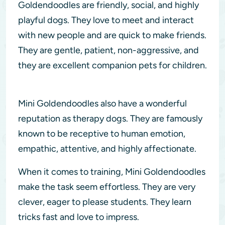
Goldendoodles are friendly, social, and highly
playful dogs. They love to meet and interact
with new people and are quick to make friends.
They are gentle, patient, non-aggressive, and
they are excellent companion pets for children.
Mini Goldendoodles also have a wonderful
reputation as therapy dogs. They are famously
known to be receptive to human emotion,
empathic, attentive, and highly affectionate.
When it comes to training, Mini Goldendoodles
make the task seem effortless. They are very
clever, eager to please students. They learn
tricks fast and love to impress.