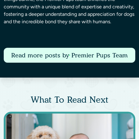
community with a unique blend of expertise and creativity,
fostering a deeper understanding and appreciation for dogs
and the incredible bond they share with humans.
Read more posts by Premier Pups Team
What To Read Next