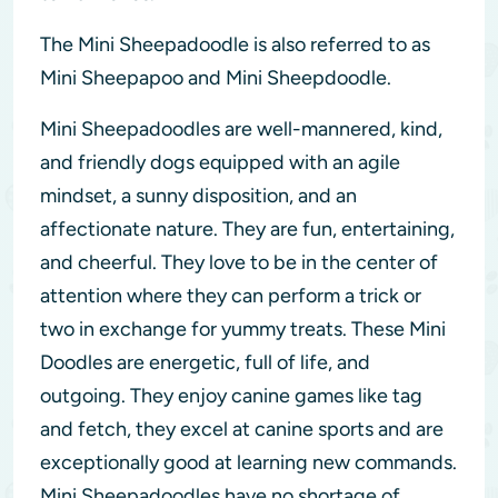
The Mini Sheepadoodle is also referred to as
Mini Sheepapoo and Mini Sheepdoodle.
Mini Sheepadoodles are well-mannered, kind,
and friendly dogs equipped with an agile
mindset, a sunny disposition, and an
affectionate nature. They are fun, entertaining,
and cheerful. They love to be in the center of
attention where they can perform a trick or
two in exchange for yummy treats. These Mini
Doodles are energetic, full of life, and
outgoing. They enjoy canine games like tag
and fetch, they excel at canine sports and are
exceptionally good at learning new commands.
Mini Sheepadoodles have no shortage of