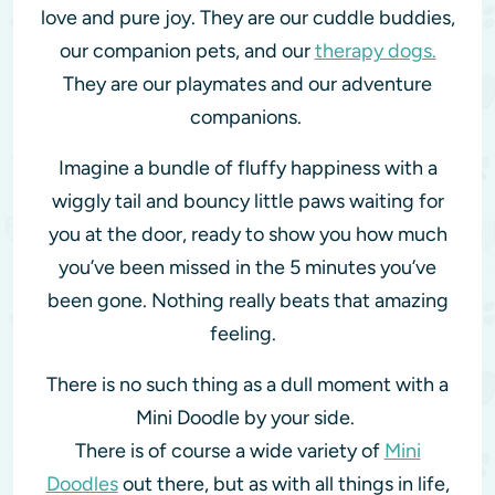
love and pure joy. They are our cuddle buddies,
our companion pets, and our
therapy dogs.
They are our playmates and our adventure
companions.
Imagine a bundle of fluffy happiness with a
wiggly tail and bouncy little paws waiting for
you at the door, ready to show you how much
you’ve been missed in the 5 minutes you’ve
been gone. Nothing really beats that amazing
feeling.
There is no such thing as a dull moment with a
Mini Doodle by your side.
There is of course a wide variety of
Mini
Doodles
out there, but as with all things in life,