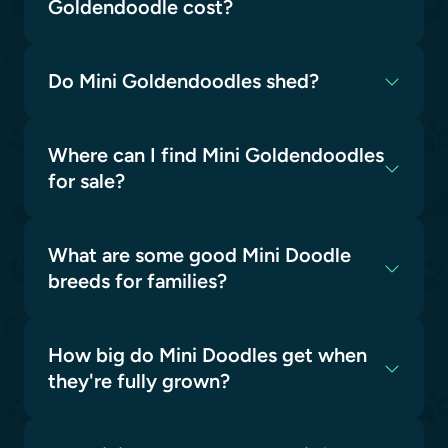
Goldendoodle cost?
Do Mini Goldendoodles shed?
Where can I find Mini Goldendoodles
for sale?
What are some good Mini Doodle
breeds for families?
How big do Mini Doodles get when
they're fully grown?