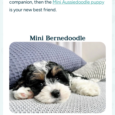
companion, then the
Mini Aussiedoodle puppy
is your new best friend.
Mini Bernedoodle