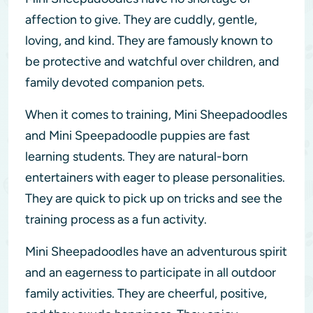
affection to give. They are cuddly, gentle,
loving, and kind. They are famously known to
be protective and watchful over children, and
family devoted companion pets.
When it comes to training, Mini Sheepadoodles
and Mini Speepadoodle puppies are fast
learning students. They are natural-born
entertainers with eager to please personalities.
They are quick to pick up on tricks and see the
training process as a fun activity.
Mini Sheepadoodles have an adventurous spirit
and an eagerness to participate in all outdoor
family activities. They are cheerful, positive,