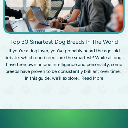
Top 30 Smartest Dog Breeds In The World
If you're a dog lover, you've probably heard the age-old
debate: which dog breeds are the smartest? While all dogs
have their own unique intelligence and personality, some
breeds have proven to be consistently brilliant over time.
In this guide, we'll explore...
Read More