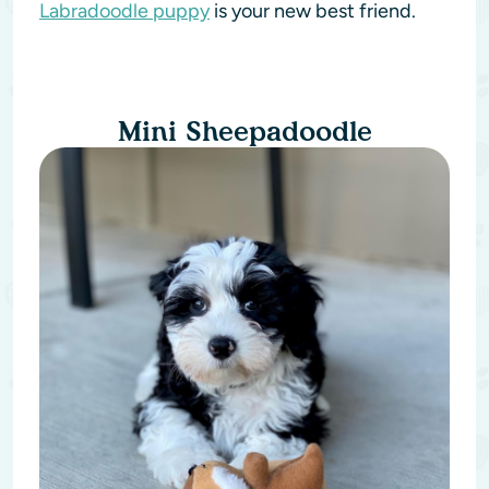
Labradoodle puppy
is your new best friend.
Mini Sheepadoodle