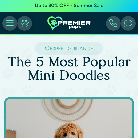
Up to 30% OFF - Summer Sale
EXPERT GUIDANCE
The 5 Most Popular
Mini Doodles