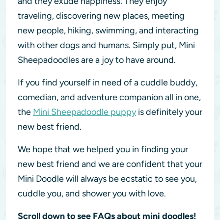
and they exude happiness. They enjoy
traveling, discovering new places, meeting
new people, hiking, swimming, and interacting
with other dogs and humans. Simply put, Mini
Sheepadoodles are a joy to have around.
If you find yourself in need of a cuddle buddy,
comedian, and adventure companion all in one,
the
Mini Sheepadoodle puppy
is definitely your
new best friend.
We hope that we helped you in finding your
new best friend and we are confident that your
Mini Doodle will always be ecstatic to see you,
cuddle you, and shower you with love.
Scroll down to see FAQs about mini doodles!