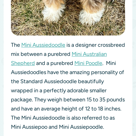
The
Mini Aussiedoodle
is a designer crossbreed
mix between a purebred
Mini Australian
Shepherd
and a purebred
Mini Poodle
. Mini
Aussiedoodles have the amazing personality of
the Standard Aussiedoodle beautifully
wrapped in a perfectly adorable smaller
package. They weigh between 15 to 35 pounds
and have an average height of 12 to 18 inches.
The Mini Aussiedoodle is also referred to as
Mini Aussiepoo and Mini Aussiepoodle.