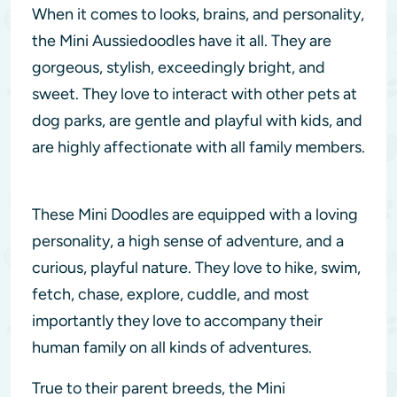
When it comes to looks, brains, and personality,
the Mini Aussiedoodles have it all. They are
gorgeous, stylish, exceedingly bright, and
sweet. They love to interact with other pets at
dog parks, are gentle and playful with kids, and
are highly affectionate with all family members.
These Mini Doodles are equipped with a loving
personality, a high sense of adventure, and a
curious, playful nature. They love to hike, swim,
fetch, chase, explore, cuddle, and most
importantly they love to accompany their
human family on all kinds of adventures.
True to their parent breeds, the Mini