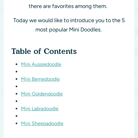
there are favorites among them.
Today we would like to introduce you to the 5
most popular Mini Doodles.
Table of Contents
Mini Aussiedoodle
Mini Bernedoodle
Mini Goldendoodle
Mini Labradoodle
Mini Sheepadoodle