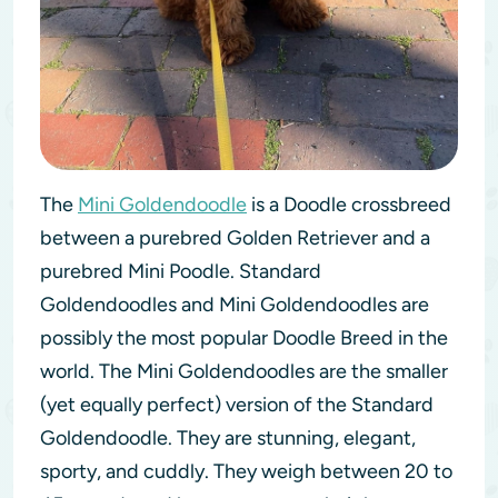
The
Mini Goldendoodle
is a Doodle crossbreed
between a purebred Golden Retriever and a
purebred Mini Poodle. Standard
Goldendoodles and Mini Goldendoodles are
possibly the most popular Doodle Breed in the
world. The Mini Goldendoodles are the smaller
(yet equally perfect) version of the Standard
Goldendoodle. They are stunning, elegant,
sporty, and cuddly. They weigh between 20 to