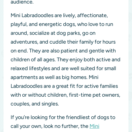
audience.
Mini Labradoodles are lively, affectionate,
playful, and energetic dogs, who love to run
around, socialize at dog parks, go on
adventures, and cuddle their family for hours
on end. They are also patient and gentle with
children of all ages. They enjoy both active and
relaxed lifestyles and are well suited for small
apartments as well as big homes. Mini
Labradoodles are a great fit for active families
with or without children, first-time pet owners,
couples, and singles.
If you’re looking for the friendliest of dogs to
call your own, look no further, the
Mini