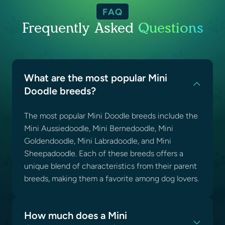
FAQ
Frequently Asked
Questions
What are the most popular Mini
Doodle breeds?
The most popular Mini Doodle breeds include the
Mini Aussiedoodle, Mini Bernedoodle, Mini
Goldendoodle, Mini Labradoodle, and Mini
Sheepadoodle. Each of these breeds offers a
unique blend of characteristics from their parent
breeds, making them a favorite among dog lovers.
How much does a Mini