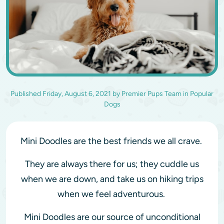
Published
Friday, August 6, 2021
by
Premier Pups Team
in
Popular
Dogs
Mini Doodles are the best friends we all crave.
They are always there for us; they cuddle us
when we are down, and take us on hiking trips
when we feel adventurous.
Mini Doodles are our source of unconditional