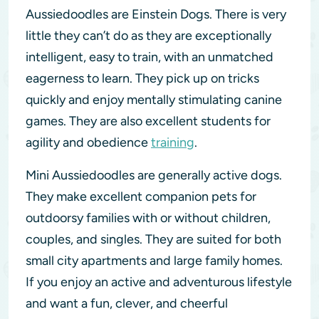
Aussiedoodles are Einstein Dogs. There is very
little they can’t do as they are exceptionally
intelligent, easy to train, with an unmatched
eagerness to learn. They pick up on tricks
quickly and enjoy mentally stimulating canine
games. They are also excellent students for
agility and obedience
training
.
Mini Aussiedoodles are generally active dogs.
They make excellent companion pets for
outdoorsy families with or without children,
couples, and singles. They are suited for both
small city apartments and large family homes.
If you enjoy an active and adventurous lifestyle
and want a fun, clever, and cheerful