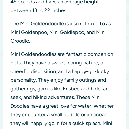
45 pounds and have an average height
between 13 to 22 inches.
The Mini Goldendoodle is also referred to as
Mini Goldenpoo, Mini Goldiepoo, and Mini
Groodle.
Mini Goldendoodles are fantastic companion
pets. They have a sweet, caring nature, a
cheerful disposition, and a happy-go-lucky
personality. They enjoy family outings and
gatherings, games like Frisbee and hide-and-
seek, and hiking adventures. These Mini
Doodles have a great love for water. Whether
they encounter a small puddle or an ocean,
they will happily go in for a quick splash. Mini