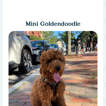
Mini Goldendoodle