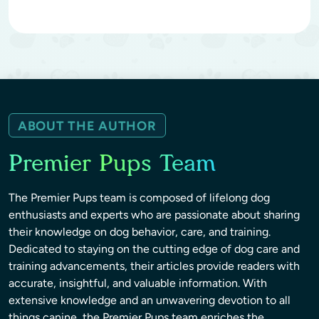
ABOUT THE AUTHOR
Premier Pups Team
The Premier Pups team is composed of lifelong dog
enthusiasts and experts who are passionate about sharing
their knowledge on dog behavior, care, and training.
Dedicated to staying on the cutting edge of dog care and
training advancements, their articles provide readers with
accurate, insightful, and valuable information. With
extensive knowledge and an unwavering devotion to all
things canine, the Premier Pups team enriches the