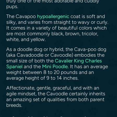
truly one of the most adorable and cuddly
pups.
The Cavapoo
hypoallergenic
coat is soft and
silky, and varies from straight to wavy or curly.
It comes in a variety of beautiful colors which
are most commonly black, brown, tricolor,
white, and yellow.
As a doodle dog or hybrid, the Cava-poo dog
(aka Cavadoodle or Cavoodle) embodies the
small size of both the
Cavalier King Charles
Spaniel
and the
Mini Poodle.
It has an average
weight between 8 to 20 pounds and an
average height of 9 to 14 inches.
Affectionate, gentle, graceful, and with an
agile mindset, the Cavoodle certainly inherits
an amazing set of qualities from both parent
breeds.