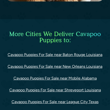
More Cities We Deliver Cavapoo
Puppies to:
Cavapoo Puppies For Sale near Baton Rouge Louisiana
Cavapoo Puppies For Sale near New Orleans Louisiana
Cavapoo Puppies For Sale near Mobile Alabama
Cavapoo Puppies For Sale near Shreveport Louisiana
Cavapoo Puppies For Sale near League City Texas