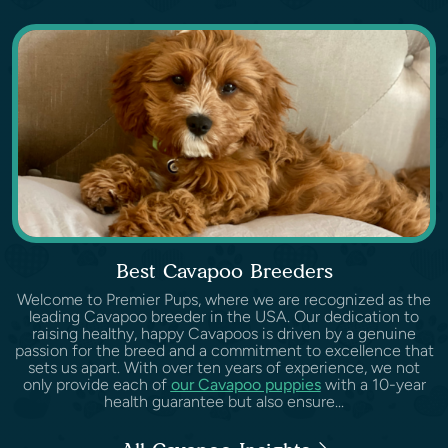
Best Cavapoo Breeders
Welcome to Premier Pups, where we are recognized as the
leading Cavapoo breeder in the USA. Our dedication to
raising healthy, happy Cavapoos is driven by a genuine
passion for the breed and a commitment to excellence that
sets us apart. With over ten years of experience, we not
only provide each of
our Cavapoo puppies
with a 10-year
health guarantee but also ensure...