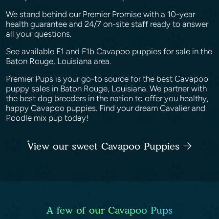
We stand behind our Premier Promise with a 10-year
health guarantee and 24/7 on-site staff ready to answer
all your questions.
See available F1 and F1b Cavapoo puppies for sale in the
Baton Rouge, Louisiana area.
Premier Pups is your go-to source for the best Cavapoo
puppy sales in Baton Rouge, Louisiana. We partner with
the best dog breeders in the nation to offer you healthy,
happy Cavapoo puppies. Find your dream Cavalier and
Poodle mix pup today!
View our sweet Cavapoo Puppies
A few of our Cavapoo Pups