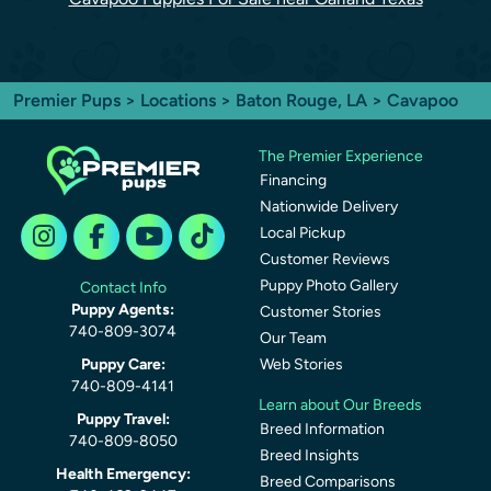
Premier Pups
>
Locations
>
Baton Rouge, LA
> Cavapoo
The Premier Experience
Financing
Nationwide Delivery
Local Pickup
Customer Reviews
Puppy Photo Gallery
Contact Info
Puppy Agents:
Customer Stories
740-809-3074
Our Team
Puppy Care:
Web Stories
740-809-4141
Learn about Our Breeds
Puppy Travel:
Breed Information
740-809-8050
Breed Insights
Health Emergency:
Breed Comparisons