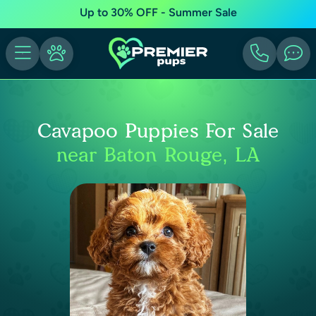
Up to 30% OFF - Summer Sale
Cavapoo Puppies For Sale
near Baton Rouge, LA