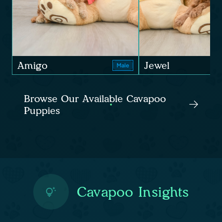
Amigo
Jewel
Male
Browse Our Available Cavapoo
Puppies
Cavapoo Insights