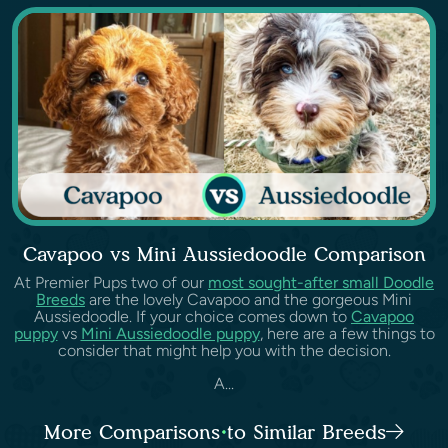
Cavapoo vs Mini Aussiedoodle Comparison
At Premier Pups two of our
most sought-after small Doodle
Breeds
are the lovely Cavapoo and the gorgeous Mini
Aussiedoodle. If your choice comes down to
Cavapoo
puppy
vs
Mini Aussiedoodle puppy
, here are a few things to
consider that might help you with the decision.
A...
More Comparisons to Similar Breeds