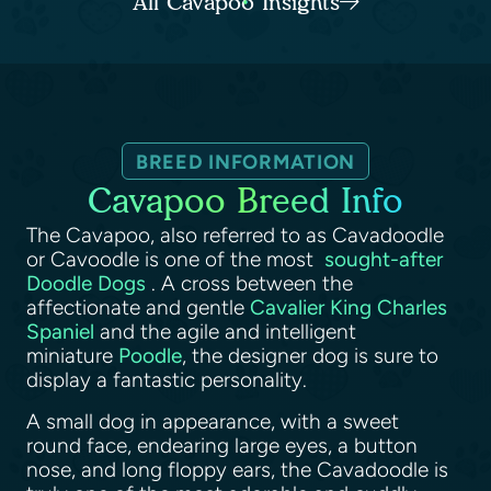
All Cavapoo Insights
BREED INFORMATION
Cavapoo Breed Info
The Cavapoo, also referred to as Cavadoodle
or Cavoodle is one of the most
sought-after
Doodle Dogs
. A cross between the
affectionate and gentle
Cavalier King Charles
Spaniel
and the agile and intelligent
miniature
Poodle
, the designer dog is sure to
display a fantastic personality.
A small dog in appearance, with a sweet
round face, endearing large eyes, a button
nose, and long floppy ears, the Cavadoodle is