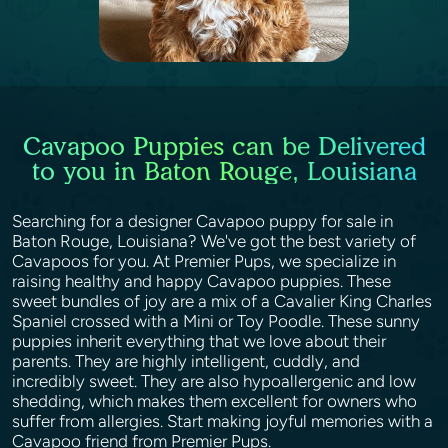
Cavapoo Puppies can be Delivered
to you in Baton Rouge, Louisiana
Searching for a designer Cavapoo puppy for sale in
Baton Rouge, Louisiana? We've got the best variety of
Cavapoos for you. At Premier Pups, we specialize in
raising healthy and happy Cavapoo puppies. These
sweet bundles of joy are a mix of a Cavalier King Charles
Spaniel crossed with a Mini or Toy Poodle. These sunny
puppies inherit everything that we love about their
parents. They are highly intelligent, cuddly, and
incredibly sweet. They are also hypoallergenic and low
shedding, which makes them excellent for owners who
suffer from allergies. Start making joyful memories with a
Cavapoo friend from Premier Pups.