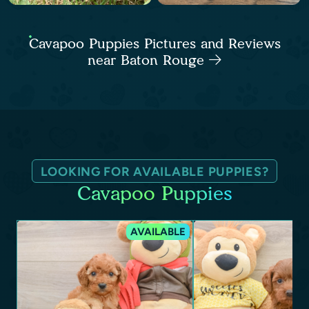
Cavapoo Puppies Pictures and Reviews
near Baton Rouge
LOOKING FOR AVAILABLE PUPPIES?
Cavapoo Puppies
AVAILABLE