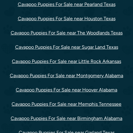
Cavapoo Puppies For Sale near Pearland Texas
Cavapoo Puppies For Sale near Houston Texas
Cavapoo Puppies For Sale near The Woodlands Texas
Cavapoo Puppies For Sale near Sugar Land Texas
Cavapoo Puppies For Sale near Little Rock Arkansas
Cavapoo Puppies For Sale near Montgomery Alabama
Cavapoo Puppies For Sale near Hoover Alabama
Cavapoo Puppies For Sale near Memphis Tennessee
Cavapoo Puppies For Sale near Birmingham Alabama
Cavapoo Puppies For Sale near Garland Texas