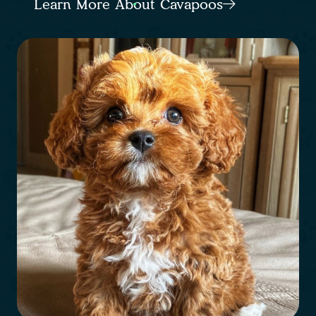
Learn More About Cavapoos