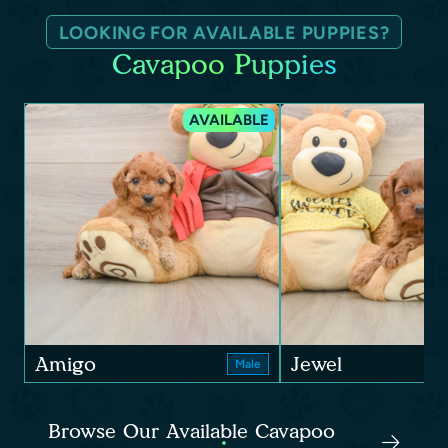
LOOKING FOR AVAILABLE PUPPIES?
Cavapoo Puppies
AVAILABLE
Amigo
Jewel
Male
Browse Our Available Cavapoo