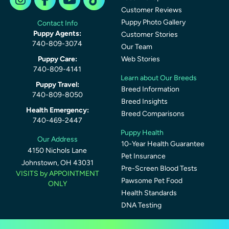
Customer Reviews
Puppy Photo Gallery
Contact Info
Puppy Agents:
Customer Stories
740-809-3074
Our Team
Puppy Care:
Web Stories
740-809-4141
Learn about Our Breeds
Puppy Travel:
Breed Information
740-809-8050
Breed Insights
Health Emergency:
Breed Comparisons
740-469-2447
Puppy Health
Our Address
10-Year Health Guarantee
4150 Nichols Lane
Pet Insurance
Johnstown, OH 43031
Pre-Screen Blood Tests
VISITS by APPOINTMENT
Pawsome Pet Food
ONLY
Health Standards
DNA Testing