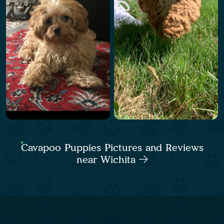
Cavapoo Puppies Pictures and Reviews
near Wichita