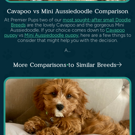
Cavapoo vs Mini Aussiedoodle Comparison
At Premier Pups two of our
most sought-after small Doodle
Breeds
are the lovely Cavapoo and the gorgeous Mini
Aussiedoodle. If your choice comes down to
Cavapoo
puppy
vs
Mini Aussiedoodle puppy
, here are a few things to
consider that might help you with the decision.
A...
More Comparisons to Similar Breeds