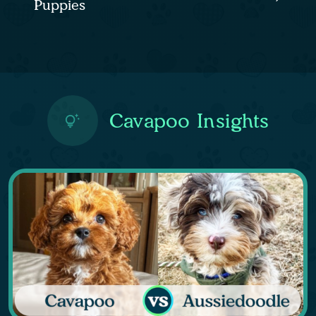
Puppies
Cavapoo Insights