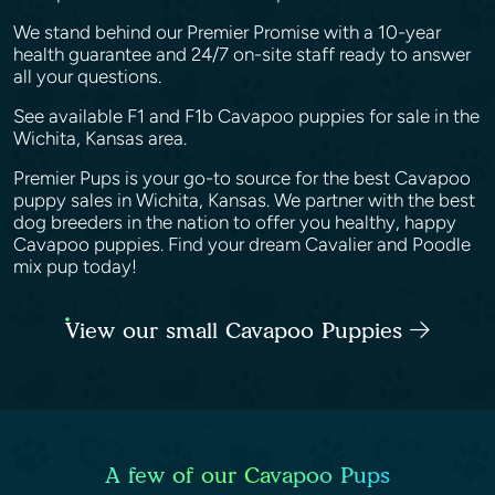
We stand behind our Premier Promise with a 10-year
health guarantee and 24/7 on-site staff ready to answer
all your questions.
See available F1 and F1b Cavapoo puppies for sale in the
Wichita, Kansas area.
Premier Pups is your go-to source for the best Cavapoo
puppy sales in Wichita, Kansas. We partner with the best
dog breeders in the nation to offer you healthy, happy
Cavapoo puppies. Find your dream Cavalier and Poodle
mix pup today!
View our small Cavapoo Puppies
A few of our Cavapoo Pups