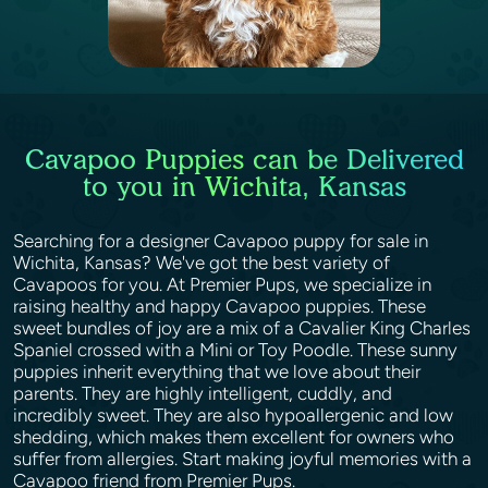
Cavapoo Puppies can be Delivered
to you in Wichita, Kansas
Searching for a designer Cavapoo puppy for sale in
Wichita, Kansas? We've got the best variety of
Cavapoos for you. At Premier Pups, we specialize in
raising healthy and happy Cavapoo puppies. These
sweet bundles of joy are a mix of a Cavalier King Charles
Spaniel crossed with a Mini or Toy Poodle. These sunny
puppies inherit everything that we love about their
parents. They are highly intelligent, cuddly, and
incredibly sweet. They are also hypoallergenic and low
shedding, which makes them excellent for owners who
suffer from allergies. Start making joyful memories with a
Cavapoo friend from Premier Pups.