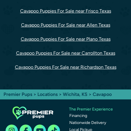
Cavapoo Puppies For Sale near Frisco Texas
Cavapoo Puppies For Sale near Allen Texas
Cavapoo Puppies For Sale near Plano Texas
Cavapoo Puppies For Sale near Carrollton Texas
Cavapoo Puppies For Sale near Richardson Texas
Premier Pups
>
Locations
>
Wichita, KS
> Cavapoo
The Premier Experience
Financing
Nationwide Delivery
Local Pickup