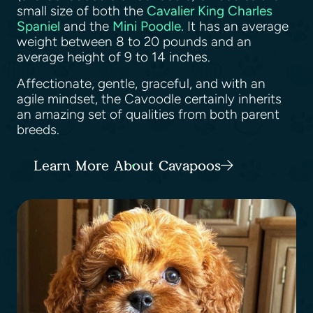
small size of both the
Cavalier King Charles
Spaniel
and the
Mini Poodle.
It has an average
weight between 8 to 20 pounds and an
average height of 9 to 14 inches.
Affectionate, gentle, graceful, and with an
agile mindset, the Cavoodle certainly inherits
an amazing set of qualities from both parent
breeds.
Learn More About Cavapoos