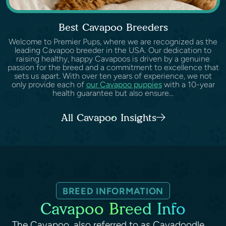
Best Cavapoo Breeders
Welcome to Premier Pups, where we are recognized as the
leading Cavapoo breeder in the USA. Our dedication to
raising healthy, happy Cavapoos is driven by a genuine
passion for the breed and a commitment to excellence that
sets us apart. With over ten years of experience, we not
only provide each of
our Cavapoo puppies
with a 10-year
health guarantee but also ensure...
All Cavapoo Insights
BREED INFORMATION
Cavapoo Breed Info
The Cavapoo, also referred to as Cavadoodle