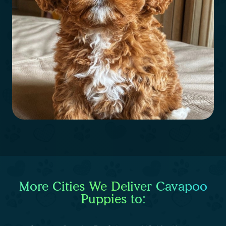
More Cities We Deliver Cavapoo
Puppies to: