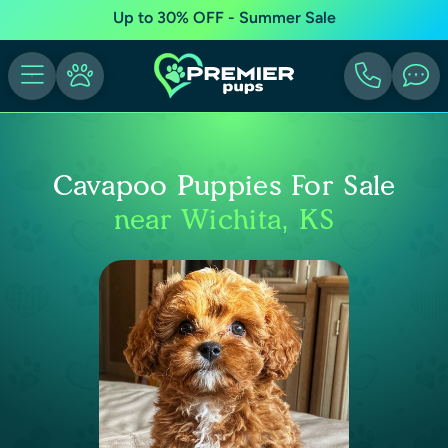
Up to 30% OFF - Summer Sale
Cavapoo Puppies For Sale
near Wichita, KS