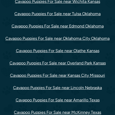
Cavapoo Puppies For Sale near Wichita Kansas
Cavapoo Puppies For Sale near Tulsa Oklahoma
Cavapoo Puppies For Sale near Edmond Oklahoma
Cavapoo Puppies For Sale near Oklahoma City Oklahoma
Cavapoo Puppies For Sale near Olathe Kansas
Cavapoo Puppies For Sale near Overland Park Kansas
Cavapoo Puppies For Sale near Kansas City Missouri
Cavapoo Puppies For Sale near Lincoln Nebraska
Cavapoo Puppies For Sale near Amarillo Texas
Cavapoo Puppies For Sale near McKinney Texas