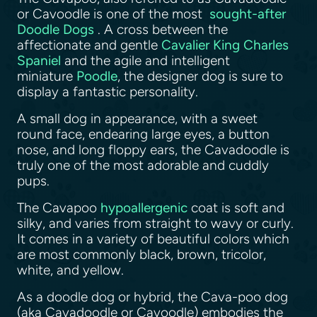
or Cavoodle is one of the most
sought-after
Doodle Dogs
. A cross between the
affectionate and gentle
Cavalier King Charles
Spaniel
and the agile and intelligent
miniature
Poodle
, the designer dog is sure to
display a fantastic personality.
A small dog in appearance, with a sweet
round face, endearing large eyes, a button
nose, and long floppy ears, the Cavadoodle is
truly one of the most adorable and cuddly
pups.
The Cavapoo
hypoallergenic
coat is soft and
silky, and varies from straight to wavy or curly.
It comes in a variety of beautiful colors which
are most commonly black, brown, tricolor,
white, and yellow.
As a doodle dog or hybrid, the Cava-poo dog
(aka Cavadoodle or Cavoodle) embodies the