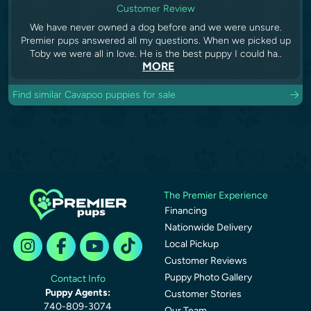
Customer Review
We have never owned a dog before and we were unsure.
Premier pups answered all my questions. When we picked up
Toby we were all in love. He is the best puppy I could ha..
MORE
Find similar Cavapoo puppies for sale
The Premier Experience
Financing
Nationwide Delivery
Local Pickup
Customer Reviews
Puppy Photo Gallery
Contact Info
Puppy Agents:
Customer Stories
740-809-3074
Our Team