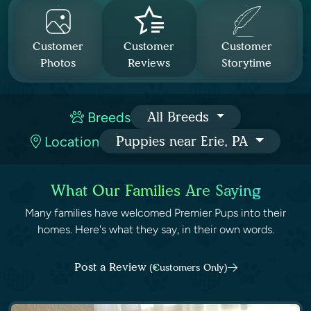
Customer
Customer
Customer
Photos
Reviews
Storytime
Breeds
All Breeds
Location
Puppies near Erie, PA
What Our Families Are Saying
Many families have welcomed Premier Pups into their
homes. Here's what they say, in their own words.
Post a Review
(Customers Only)