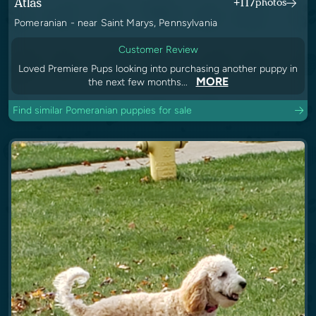
Atlas
+117
photos
Pomeranian - near Saint Marys, Pennsylvania
Customer Review
Loved Premiere Pups looking into purchasing another puppy in
MORE
the next few months...
Find similar Pomeranian puppies for sale