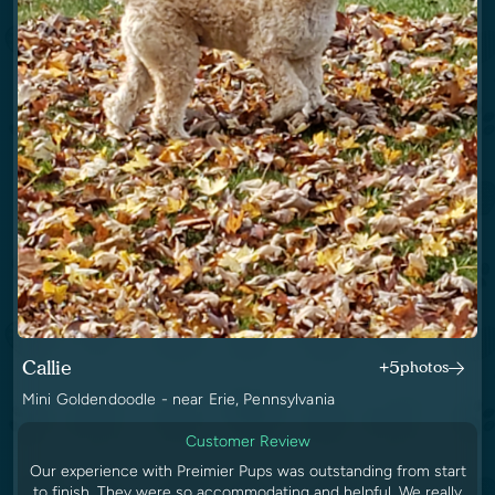
Callie
+5
photos
Mini Goldendoodle - near Erie, Pennsylvania
Customer Review
Our experience with Preimier Pups was outstanding from start
to finish. They were so accommodating and helpful. We really