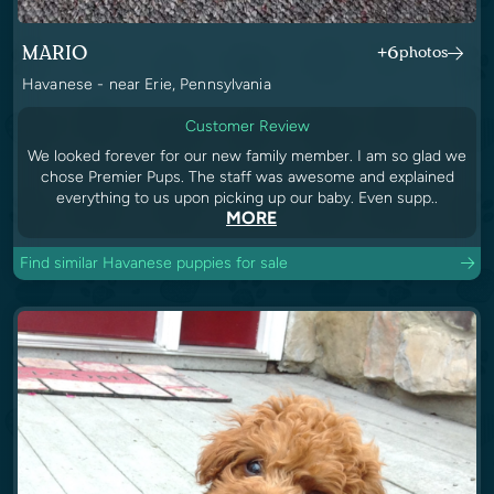
MARIO
+6
photos
Havanese - near Erie, Pennsylvania
Customer Review
We looked forever for our new family member. I am so glad we
chose Premier Pups. The staff was awesome and explained
everything to us upon picking up our baby. Even supp..
MORE
Find similar Havanese puppies for sale