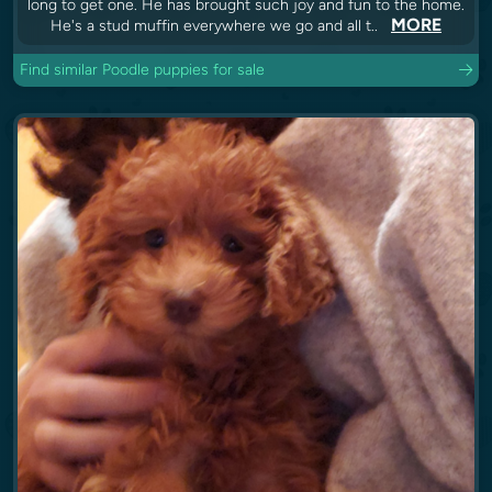
long to get one. He has brought such joy and fun to the home.
MORE
He's a stud muffin everywhere we go and all t..
Find similar Poodle puppies for sale