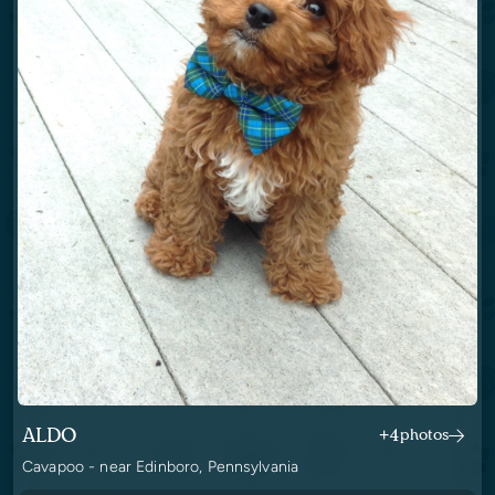
ALDO
+4
photos
Cavapoo - near Edinboro, Pennsylvania