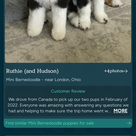
Ruthie (and Hudson)
+4
photos
Mini Bernedoodle - near London, Ohio
Customer Review
We drove from Canada to pick up our two pups in February of
2022. Everyone was amazing with answering any questions we
MORE
had and helping to make sure the trip home went w..
Find similar Mini Bernedoodle puppies for sale