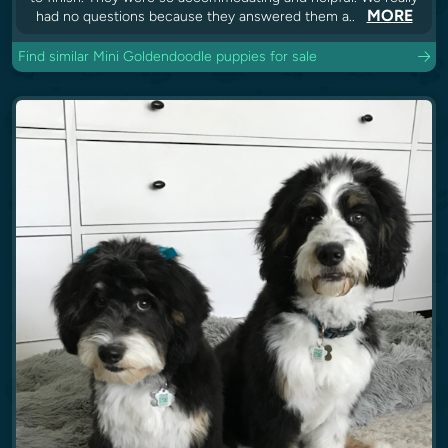
MORE
had no questions because they answered them a..
Find similar Mini Goldendoodle puppies for sale