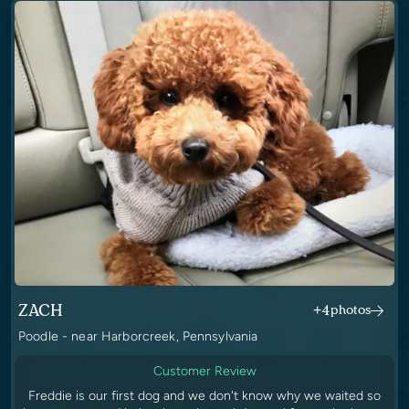
ZACH
+4
photos
Poodle - near Harborcreek, Pennsylvania
Customer Review
Freddie is our first dog and we don't know why we waited so