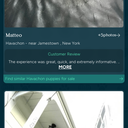
Matteo
+5
photos
Havachon - near Jamestown , New York
Customer Review
The experience was great, quick, and extremely informative. ..
MORE
Find similar Havachon puppies for sale