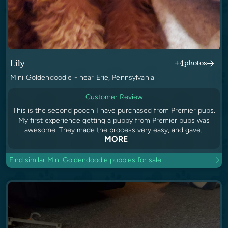
Lily
+4
photos
Mini Goldendoodle - near Erie, Pennsylvania
Customer Review
This is the second pooch I have purchased from Premier pups.
My first experience getting a puppy from Premier pups was
awesome. They made the process very easy, and gave..
MORE
Find similar Mini Goldendoodle puppies for sale