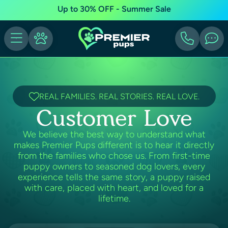
Up to 30% OFF - Summer Sale
REAL FAMILIES. REAL STORIES. REAL LOVE.
Customer Love
We believe the best way to understand what
makes Premier Pups different is to hear it directly
from the families who chose us. From first-time
puppy owners to seasoned dog lovers, every
experience tells the same story, a puppy raised
with care, placed with heart, and loved for a
lifetime.