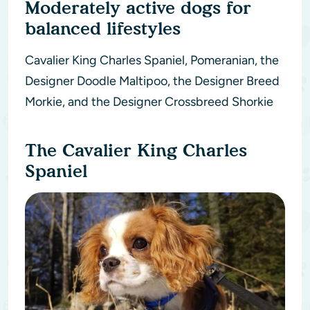
Moderately active dogs for
balanced lifestyles
Cavalier King Charles Spaniel, Pomeranian, the
Designer Doodle Maltipoo, the Designer Breed
Morkie, and the Designer Crossbreed Shorkie
The Cavalier King Charles
Spaniel