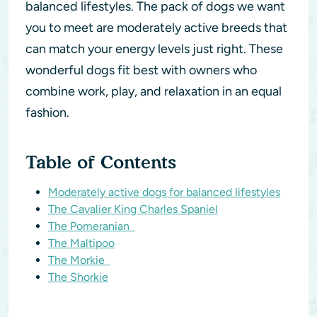
balanced lifestyles. The pack of dogs we want
you to meet are moderately active breeds that
can match your energy levels just right. These
wonderful dogs fit best with owners who
combine work, play, and relaxation in an equal
fashion.
Table of Contents
Moderately active dogs for balanced lifestyles
The Cavalier King Charles Spaniel
The Pomeranian
The Maltipoo
The Morkie
The Shorkie