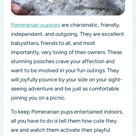
Pomeranian puppies
are charismatic, friendly,
independent, and outgoing. They are excellent
babysitters, friends to all, and most
importantly, very loving of their owners. These
stunning pooches crave your affection and
want to be involved in your fun outings. They
will joyfully pounce by your side on your sight-
seeing adventure and be just as comfortable
joining you on a picnic.
To keep Pomeranian pups entertained indoors,
all you have to do is tell them how cute they
are and watch them activate their playful