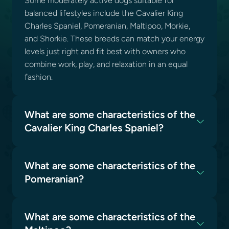
Some moderately active dogs suitable for
balanced lifestyles include the Cavalier King
Charles Spaniel, Pomeranian, Maltipoo, Morkie,
and Shorkie. These breeds can match your energy
levels just right and fit best with owners who
combine work, play, and relaxation in an equal
fashion.
What are some characteristics of the
Cavalier King Charles Spaniel?
What are some characteristics of the
Pomeranian?
What are some characteristics of the