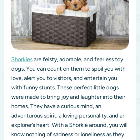
Shorkies
are feisty, adorable, and fearless toy
dogs. You can count on them to spoil you with
love, alert you to visitors, and entertain you
with funny stunts. These perfect little dogs
were made to bring joy and laughter into their
homes. They have a curious mind, an
adventurous spirit, a loving personality, and an
explorer’s heart. With a Shorkie around, you will
know nothing of sadness or loneliness as they