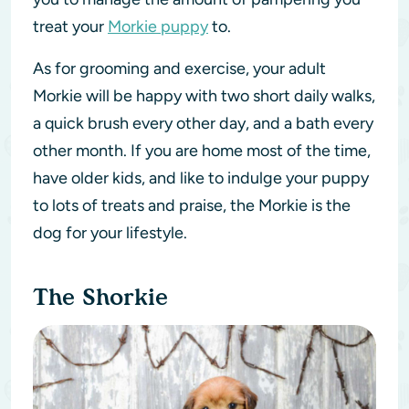
treat your
Morkie puppy
to.
As for grooming and exercise, your adult
Morkie will be happy with two short daily walks,
a quick brush every other day, and a bath every
other month. If you are home most of the time,
have older kids, and like to indulge your puppy
to lots of treats and praise, the Morkie is the
dog for your lifestyle.
The Shorkie