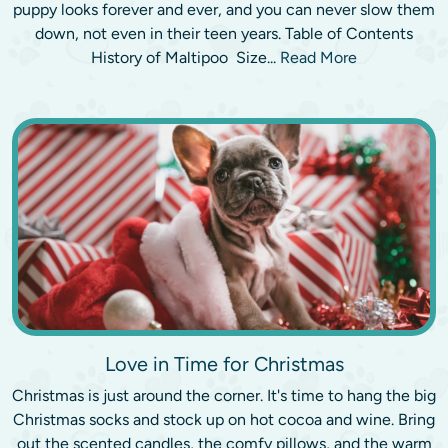
puppy looks forever and ever, and you can never slow them
down, not even in their teen years. Table of Contents
History of Maltipoo Size...
Read More
Love in Time for Christmas
Christmas is just around the corner. It's time to hang the big
Christmas socks and stock up on hot cocoa and wine. Bring
out the scented candles, the comfy pillows, and the warm