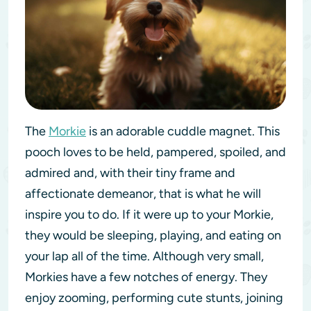
The
Morkie
is an adorable cuddle magnet. This
pooch loves to be held, pampered, spoiled, and
admired and, with their tiny frame and
affectionate demeanor, that is what he will
inspire you to do. If it were up to your Morkie,
they would be sleeping, playing, and eating on
your lap all of the time. Although very small,
Morkies have a few notches of energy. They
enjoy zooming, performing cute stunts, joining