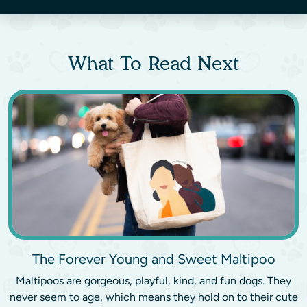
What To Read Next
The Forever Young and Sweet Maltipoo
Maltipoos are gorgeous, playful, kind, and fun dogs. They
never seem to age, which means they hold on to their cute