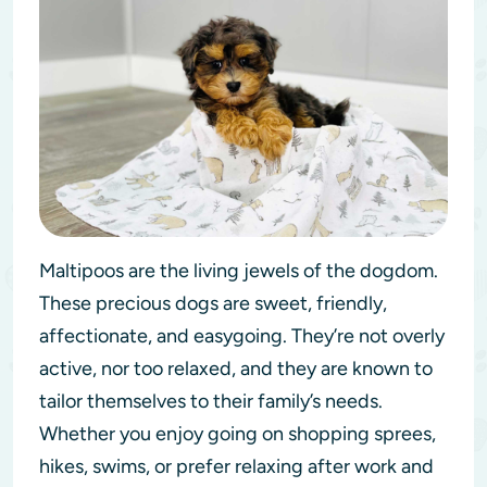
Maltipoos are the living jewels of the dogdom.
These precious dogs are sweet, friendly,
affectionate, and easygoing. They’re not overly
active, nor too relaxed, and they are known to
tailor themselves to their family’s needs.
Whether you enjoy going on shopping sprees,
hikes, swims, or prefer relaxing after work and