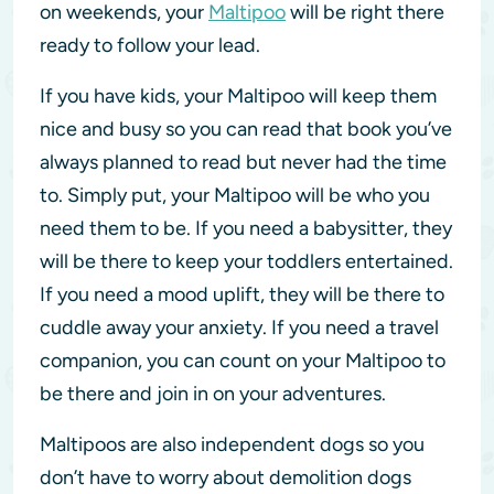
on weekends, your
Maltipoo
will be right there
ready to follow your lead.
If you have kids, your Maltipoo will keep them
nice and busy so you can read that book you’ve
always planned to read but never had the time
to. Simply put, your Maltipoo will be who you
need them to be. If you need a babysitter, they
will be there to keep your toddlers entertained.
If you need a mood uplift, they will be there to
cuddle away your anxiety. If you need a travel
companion, you can count on your Maltipoo to
be there and join in on your adventures.
Maltipoos are also independent dogs so you
don’t have to worry about demolition dogs