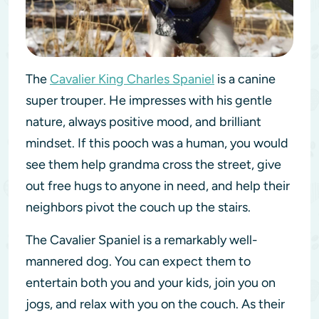
The
Cavalier King Charles Spaniel
is a canine
super trouper. He impresses with his gentle
nature, always positive mood, and brilliant
mindset. If this pooch was a human, you would
see them help grandma cross the street, give
out free hugs to anyone in need, and help their
neighbors pivot the couch up the stairs.
The Cavalier Spaniel is a remarkably well-
mannered dog. You can expect them to
entertain both you and your kids, join you on
jogs, and relax with you on the couch. As their