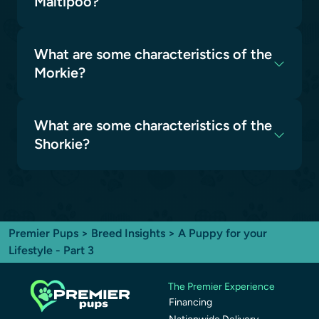
Maltipoo?
What are some characteristics of the
Morkie?
What are some characteristics of the
Shorkie?
Premier Pups
>
Breed Insights
> A Puppy for your
Lifestyle - Part 3
The Premier Experience
Financing