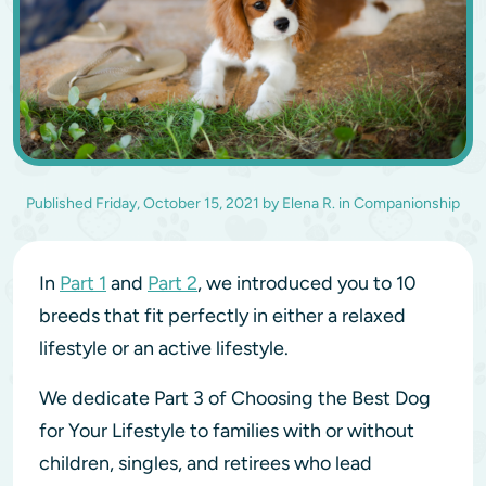
Published
Friday, October 15, 2021
by
Elena R.
in
Companionship
In
Part 1
and
Part 2
, we introduced you to 10
breeds that fit perfectly in either a relaxed
lifestyle or an active lifestyle.
We dedicate Part 3 of Choosing the Best Dog
for Your Lifestyle to families with or without
children, singles, and retirees who lead