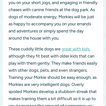
you on your short jogs, and engaging in friendly
chases with canine friends at the dog park. As
dogs of moderate energy, Morkies will be just
as happy to accompany you on your errands
and adventures or simply spend the day
around the house with you.
These cuddly little dogs are
great with kids
,
although they fit best with older kids that can
play with them gently. They make friends easily
with other dogs, pets, and even strangers.
Training your Morkie should be easy enough, as
Morkies are very intelligent dogs. Overly
spoiled Morkies develop a stubborn streak that
makes training them a bit difficult so it is up to
you to manage the amount of pampering you