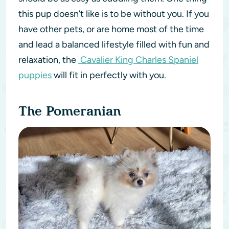
this pup doesn’t like is to be without you. If you
have other pets, or are home most of the time
and lead a balanced lifestyle filled with fun and
relaxation, the
Cavalier King Charles Spaniel
puppies
will fit in perfectly with you.
The Pomeranian