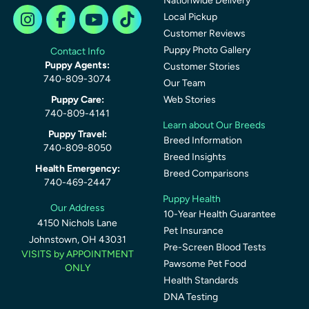
Nationwide Delivery
Local Pickup
Customer Reviews
Puppy Photo Gallery
Contact Info
Puppy Agents:
Customer Stories
740-809-3074
Our Team
Puppy Care:
Web Stories
740-809-4141
Learn about Our Breeds
Puppy Travel:
Breed Information
740-809-8050
Breed Insights
Health Emergency:
Breed Comparisons
740-469-2447
Puppy Health
Our Address
10-Year Health Guarantee
4150 Nichols Lane
Pet Insurance
Johnstown, OH 43031
Pre-Screen Blood Tests
VISITS by APPOINTMENT
Pawsome Pet Food
ONLY
Health Standards
DNA Testing