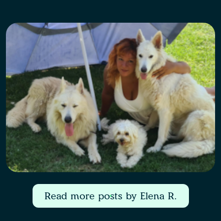
Read more posts by Elena R.