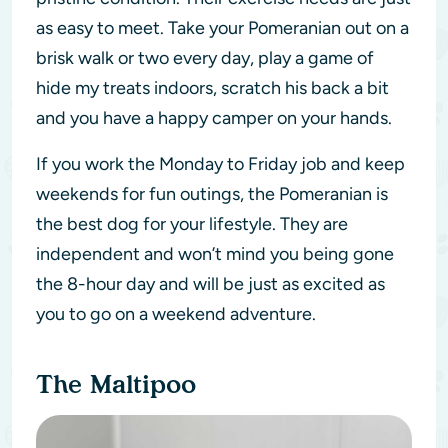
as easy to meet. Take your Pomeranian out on a
brisk walk or two every day, play a game of
hide my treats indoors, scratch his back a bit
and you have a happy camper on your hands.
If you work the Monday to Friday job and keep
weekends for fun outings, the Pomeranian is
the best dog for your lifestyle. They are
independent and won’t mind you being gone
the 8-hour day and will be just as excited as
you to go on a weekend adventure.
The Maltipoo