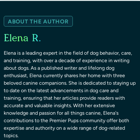
ABOUT THE AUTHOR
Elena R.
Elena is a leading expert in the field of dog behavior, care,
and training, with over a decade of experience in writing
about dogs. As a published writer and lifelong dog
enthusiast, Elena currently shares her home with three
beloved canine companions. She is dedicated to staying up
to date on the latest advancements in dog care and
training, ensuring that her articles provide readers with
accurate and valuable insights. With her extensive
knowledge and passion for all things canine, Elena's
contributions to the Premier Pups community offer both
expertise and authority on a wide range of dog-related
topics.