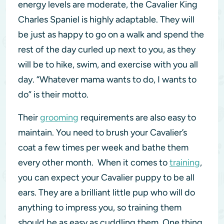
energy levels are moderate, the Cavalier King
Charles Spaniel is highly adaptable. They will
be just as happy to go on a walk and spend the
rest of the day curled up next to you, as they
will be to hike, swim, and exercise with you all
day. “Whatever mama wants to do, I wants to
do” is their motto.
Their
grooming
requirements are also easy to
maintain. You need to brush your Cavalier’s
coat a few times per week and bathe them
every other month. When it comes to
training
,
you can expect your Cavalier puppy to be all
ears. They are a brilliant little pup who will do
anything to impress you, so training them
should be as easy as cuddling them. One thing