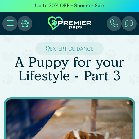
Up to 30% OFF - Summer Sale
EXPERT GUIDANCE
A Puppy for your
Lifestyle - Part 3