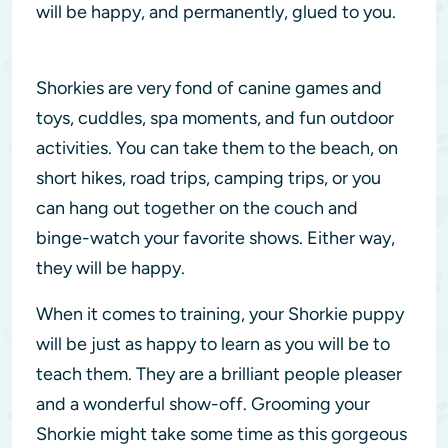
will be happy, and permanently, glued to you.
Shorkies are very fond of canine games and
toys, cuddles, spa moments, and fun outdoor
activities. You can take them to the beach, on
short hikes, road trips, camping trips, or you
can hang out together on the couch and
binge-watch your favorite shows. Either way,
they will be happy.
When it comes to training, your Shorkie puppy
will be just as happy to learn as you will be to
teach them. They are a brilliant people pleaser
and a wonderful show-off. Grooming your
Shorkie might take some time as this gorgeous