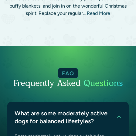
puffy blankets, and join in on the wonderful Christmas
spirit. Replace your regular...
Read More
FAQ
Frequently Asked
Questions
What are some moderately active
dogs for balanced lifestyles?