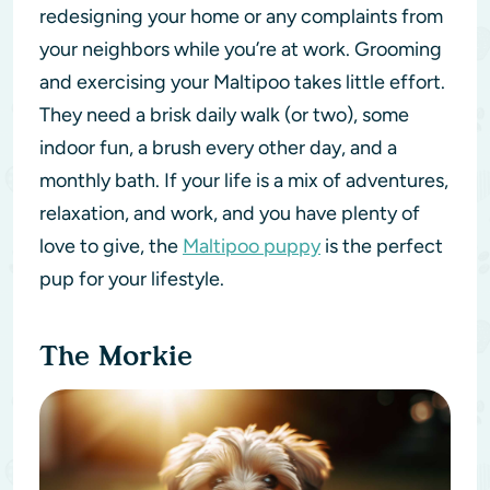
redesigning your home or any complaints from
your neighbors while you’re at work. Grooming
and exercising your Maltipoo takes little effort.
They need a brisk daily walk (or two), some
indoor fun, a brush every other day, and a
monthly bath. If your life is a mix of adventures,
relaxation, and work, and you have plenty of
love to give, the
Maltipoo puppy
is the perfect
pup for your lifestyle.
The Morkie