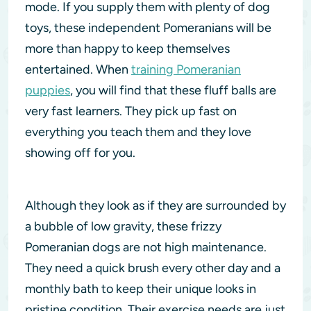
mode. If you supply them with plenty of dog
toys, these independent Pomeranians will be
more than happy to keep themselves
entertained. When
training Pomeranian
puppies
, you will find that these fluff balls are
very fast learners. They pick up fast on
everything you teach them and they love
showing off for you.
Although they look as if they are surrounded by
a bubble of low gravity, these frizzy
Pomeranian dogs are not high maintenance.
They need a quick brush every other day and a
monthly bath to keep their unique looks in
pristine condition. Their exercise needs are just