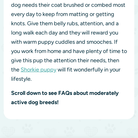
dog needs their coat brushed or combed most
every day to keep from matting or getting
knots. Give them belly rubs, attention, and a
long walk each day and they will reward you
with warm puppy cuddles and smooches. If
you work from home and have plenty of time to
give this pup the attention their needs, then
the
Shorkie puppy
will fit wonderfully in your
lifestyle.
Scroll down to see FAQs about moderately
active dog breeds!