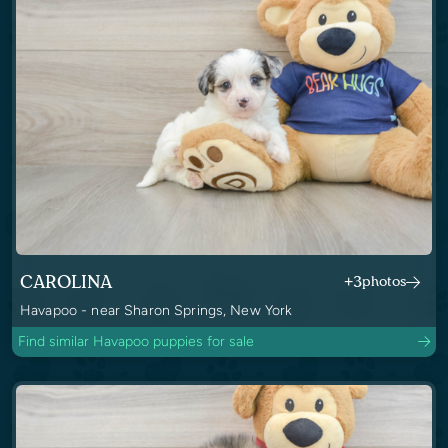
CAROLINA
+3
photos
Havapoo - near Sharon Springs, New York
Find similar Havapoo puppies for sale