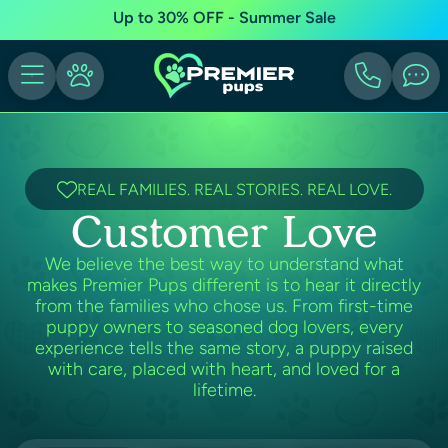
Up to 30% OFF - Summer Sale
REAL FAMILIES. REAL STORIES. REAL LOVE.
Customer Love
We believe the best way to understand what
makes Premier Pups different is to hear it directly
from the families who chose us. From first-time
puppy owners to seasoned dog lovers, every
experience tells the same story, a puppy raised
with care, placed with heart, and loved for a
lifetime.