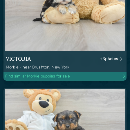
VICTORIA
+3
photos
Morkie - near Brushton, New York
Find similar Morkie puppies for sale