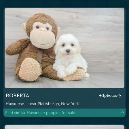
ROBERTA
+3
photos
Havanese - near Plattsburgh, New York
Find similar Havanese puppies for sale