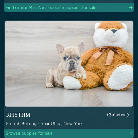
Find similar Mini Aussiedoodle puppies for sale
RHYTHM
+3
photos
French Bulldog - near Utica, New York
Browse puppies for sale