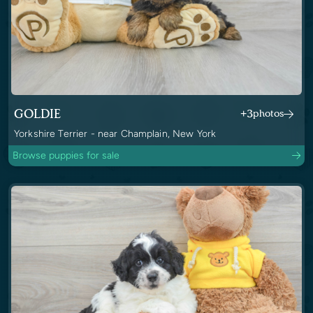
GOLDIE
+3
photos
Yorkshire Terrier - near Champlain, New York
Browse puppies for sale