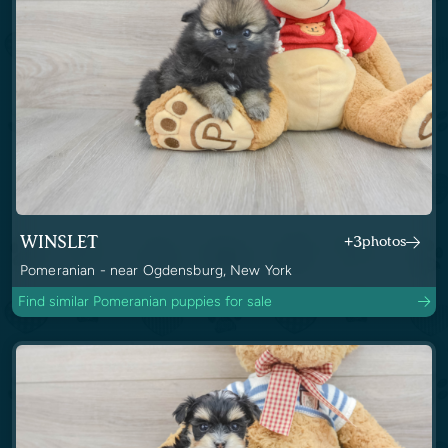
WINSLET
+3
photos
Pomeranian - near Ogdensburg, New York
Find similar Pomeranian puppies for sale