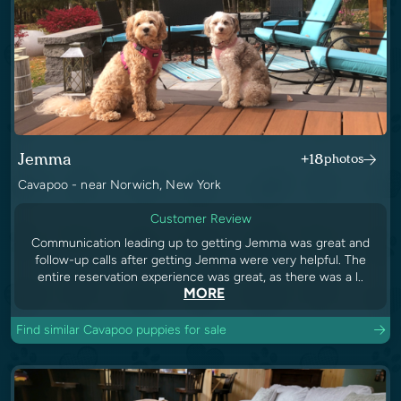
Jemma
+18
photos
Cavapoo - near Norwich, New York
Customer Review
Communication leading up to getting Jemma was great and
follow-up calls after getting Jemma were very helpful. The
entire reservation experience was great, as there was a l..
MORE
Find similar Cavapoo puppies for sale