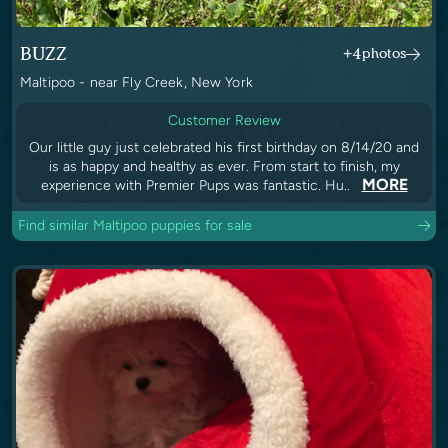
BUZZ
+4
photos
Maltipoo - near Fly Creek, New York
Customer Review
Our little guy just celebrated his first birthday on 8/14/20 and
is as happy and healthy as ever. From start to finish, my
MORE
experience with Premier Pups was fantastic. Hu..
Find similar Maltipoo puppies for sale