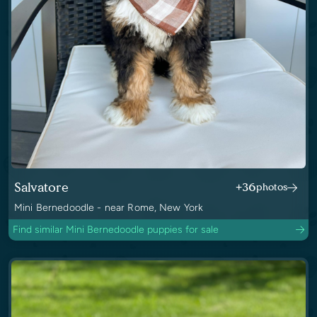
Salvatore
+36
photos
Mini Bernedoodle - near Rome, New York
Find similar Mini Bernedoodle puppies for sale