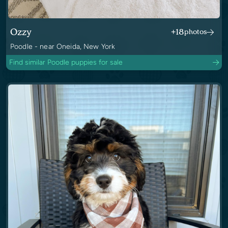
Ozzy
+18
photos
Poodle - near Oneida, New York
Find similar Poodle puppies for sale