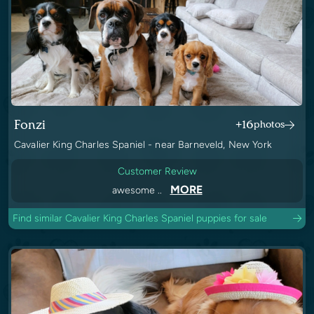
Fonzi
+16
photos
Cavalier King Charles Spaniel - near Barneveld, New York
Customer Review
MORE
awesome ..
Find similar Cavalier King Charles Spaniel puppies for sale