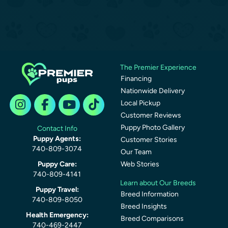
The Premier Experience
Financing
Nationwide Delivery
Local Pickup
Customer Reviews
Puppy Photo Gallery
Contact Info
Puppy Agents:
Customer Stories
740-809-3074
Our Team
Puppy Care:
Web Stories
740-809-4141
Learn about Our Breeds
Puppy Travel:
Breed Information
740-809-8050
Breed Insights
Health Emergency:
Breed Comparisons
740-469-2447