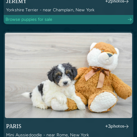
JEREMY
+2
photos
Yorkshire Terrier - near Champlain, New York
Browse puppies for sale
PARIS
+3
photos
Mini Aussiedoodle - near Rome, New York