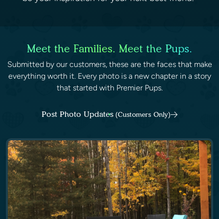
Meet the Families. Meet the Pups.
Submitted by our customers, these are the faces that make
everything worth it. Every photo is a new chapter in a story
that started with Premier Pups.
Post Photo Updates
(Customers Only)