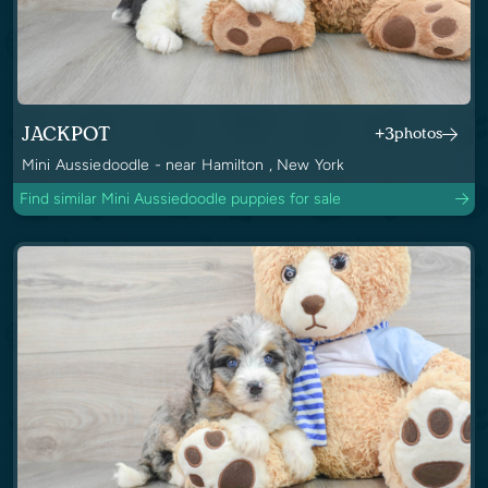
JACKPOT
+3
photos
Mini Aussiedoodle - near Hamilton , New York
Find similar Mini Aussiedoodle puppies for sale