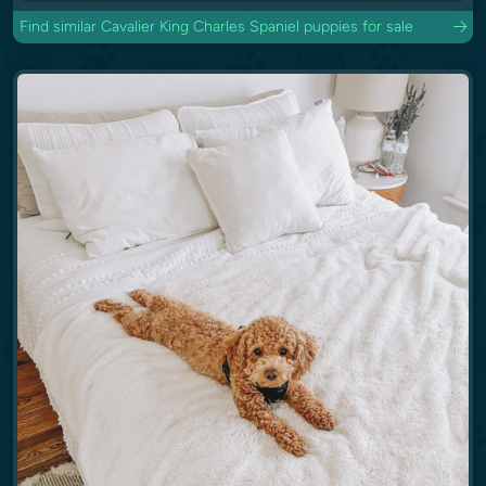
Find similar Cavalier King Charles Spaniel puppies for sale