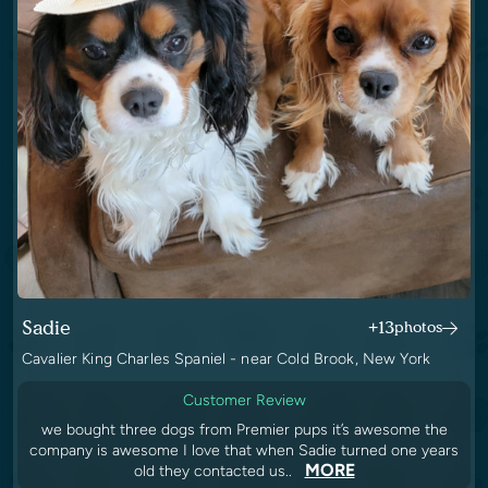
Sadie
+13
photos
Cavalier King Charles Spaniel - near Cold Brook, New York
Customer Review
we bought three dogs from Premier pups it’s awesome the
company is awesome I love that when Sadie turned one years
MORE
old they contacted us..