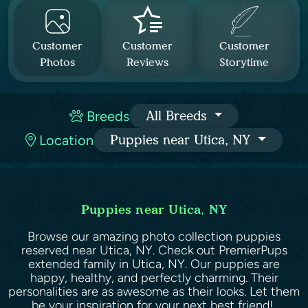
Customer
Customer
Customer
Photos
Reviews
Storytime
Breeds
All Breeds
Location
Puppies near Utica, NY
Puppies near Utica, NY
Browse our amazing photo collection puppies
reserved near Utica, NY. Check out PremierPups
extended family in Utica, NY. Our puppies are
happy, healthy, and perfectly charming. Their
personalities are as awesome as their looks. Let them
be your inspiration for your next best friend!