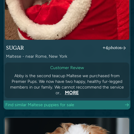
SUGAR
+4
photos
Maltese - near Rome, New York
Customer Review
Abby is the second teacup Maltese we purchased from
Premier Pups. We now have two happy, healthy fur-legged
members in our family. We cannot reccommend the service
MORE
or..
Find similar Maltese puppies for sale