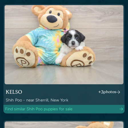
KELSO
+3
photos
Shih Poo - near Sherrill, New York
Find similar Shih Poo puppies for sale