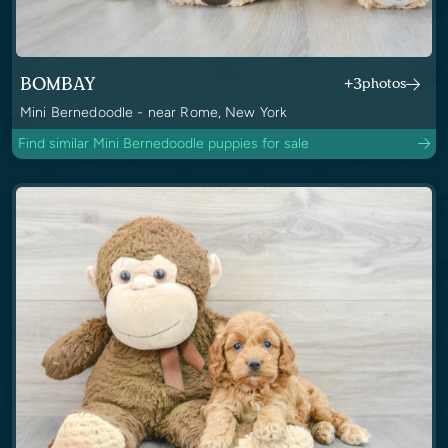
BOMBAY
+3
photos
Mini Bernedoodle - near Rome, New York
Find similar Mini Bernedoodle puppies for sale