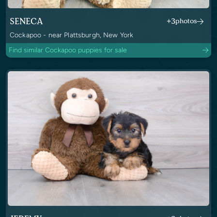
SENECA
+3
photos
Cockapoo - near Plattsburgh, New York
Find similar Cockapoo puppies for sale