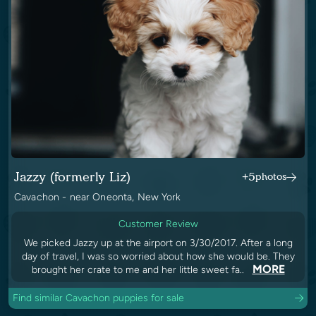
Jazzy (formerly Liz)
+5
photos
Cavachon - near Oneonta, New York
Customer Review
We picked Jazzy up at the airport on 3/30/2017. After a long
day of travel, I was so worried about how she would be. They
MORE
brought her crate to me and her little sweet fa..
Find similar Cavachon puppies for sale