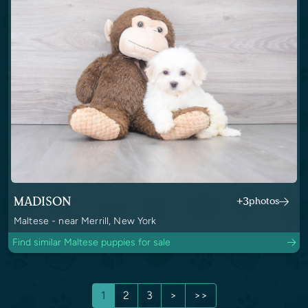
MADISON
+3
photos
Maltese - near Merrill, New York
Find similar Maltese puppies for sale
1
2
3
>
>>