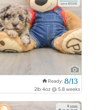
save $1048
8/13
Ready:
2lb 4oz @ 5.8 weeks
$
3395
$
2207