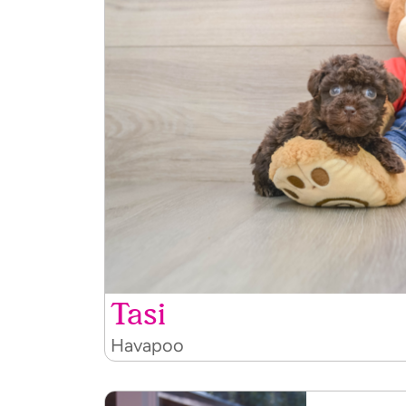
Tasi
Havapoo