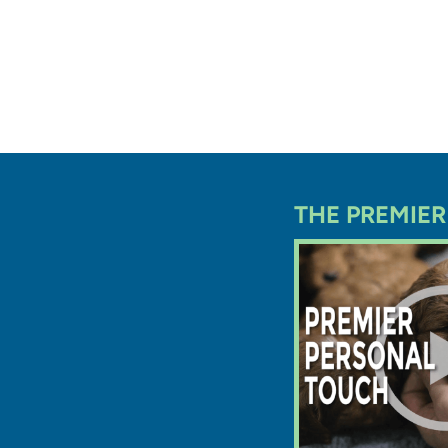
Every pu
Ohio rec
before g