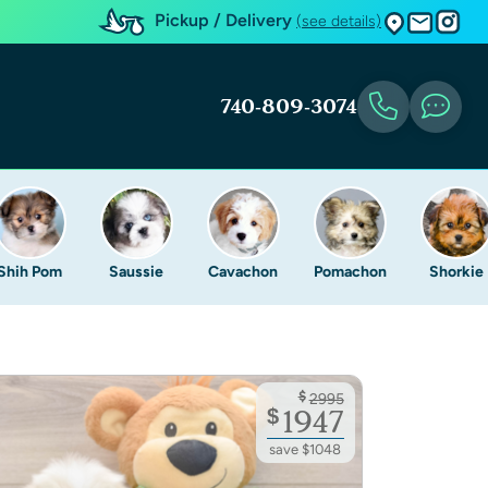
Pickup / Delivery
(see details)
740-809-3074
Shih Pom
Saussie
Cavachon
Pomachon
Shorkie
$
2995
$
1947
save $1048