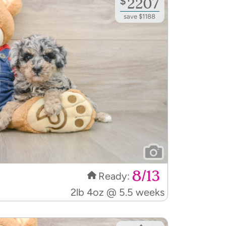
save $1188
8/13
Ready:
2lb 4oz @ 5.5 weeks
$
3195