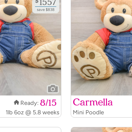
save $838
Carmella
8/15
Ready:
1lb 6oz @ 5.8 weeks
Mini Poodle