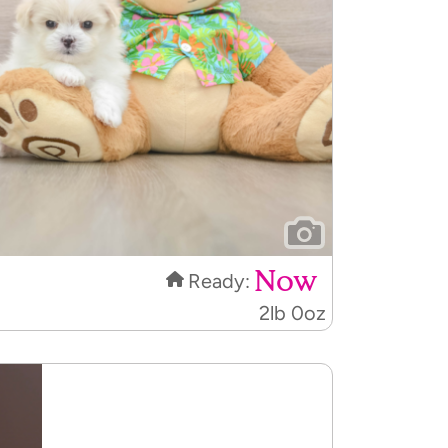
Now
Ready:
2lb 0oz