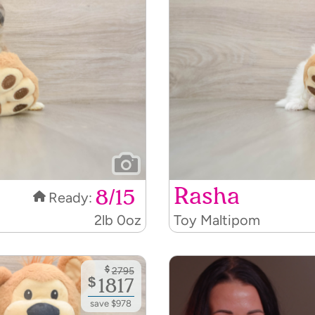
Rasha
8/15
Ready:
2lb 0oz
Toy Maltipom
$
2795
$
1817
save $978