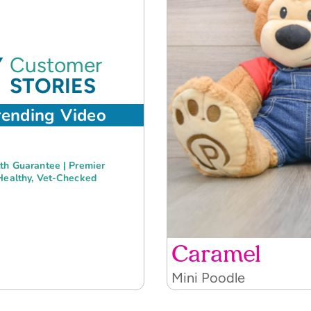
Customer
STORIES
rending Video
th Guarantee | Premier
Healthy, Vet-Checked
Caramel
Mini Poodle