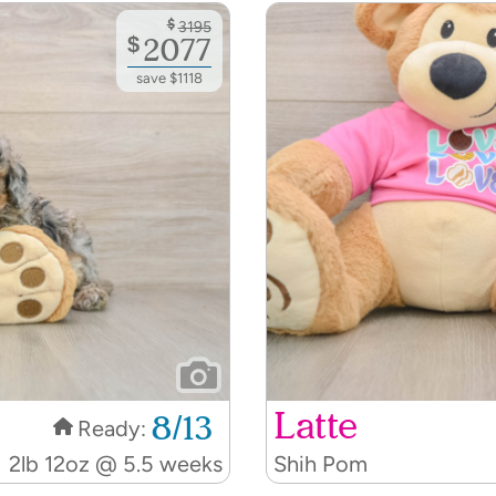
$
3195
$
2077
save $1118
Latte
8/13
Ready:
2lb 12oz @ 5.5 weeks
Shih Pom