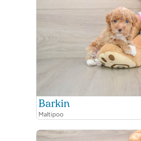
Barkin
Maltipoo