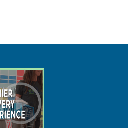
$
3695
$
2587
save $1108
8/13
Ready:
2lb 4oz @ 5.2 weeks