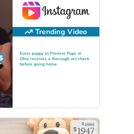
Trending Video
Every puppy at Premier Pups in
Ohio receives a thorough vet check
before going home
$
2995
$
1947