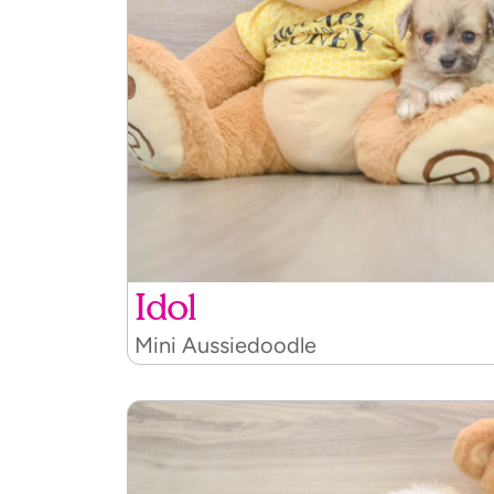
Idol
Mini Aussiedoodle