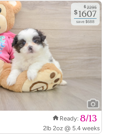
$
2295
$
1607
save $688
8/13
Ready:
2lb 2oz @ 5.4 weeks