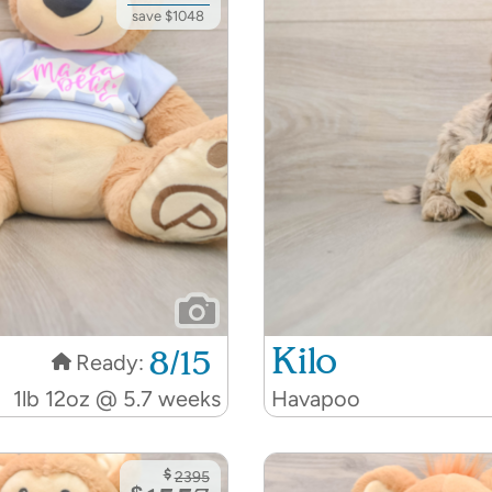
save $1048
Kilo
8/15
Ready:
1lb 12oz @ 5.7 weeks
Havapoo
$
2395
$
1557