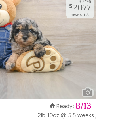
$
2077
save $1118
8/13
Ready:
2lb 10oz @ 5.5 weeks