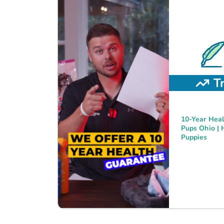
T
10-Year Heal
Pups Ohio | 
Puppies