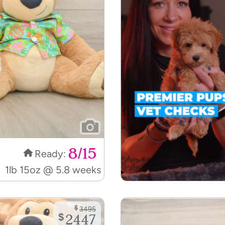
8/15
Ready:
1lb 15oz @ 5.8 weeks
$
3495
$
2447