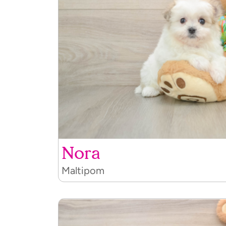
Nora
Maltipom