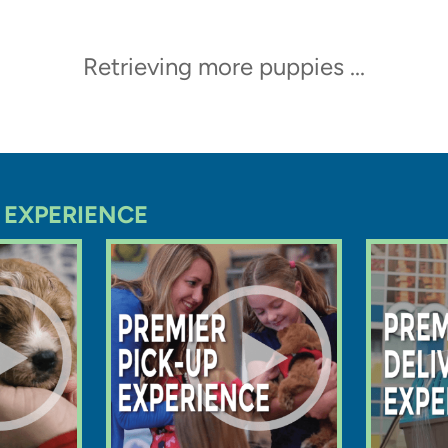
Trending Video
ppy at Premier Pups in
eives a thorough vet check
oing home
Bahama
Mini Aussiedoodle