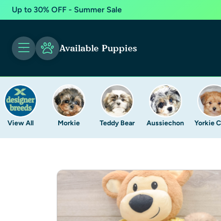
Up to 30% OFF - Summer Sale
Available Puppies
View All
Morkie
Teddy Bear
Aussiechon
Yorkie 