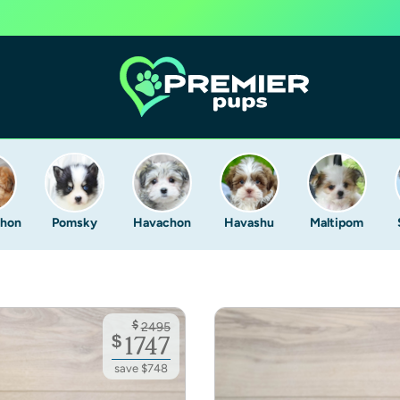
Chon
Pomsky
Havachon
Havashu
Maltipom
$
2495
$
1747
save $748