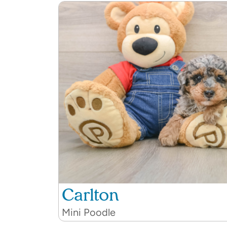
Carlton
Mini Poodle